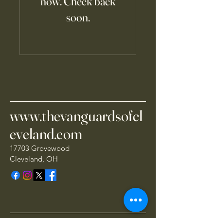
now. Check back
soon.
www.thevanguardsofcl
eveland.com
17703 Grovewood
Cleveland, OH