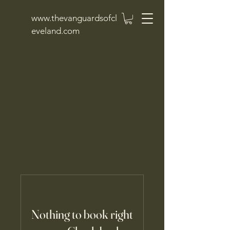
www.thevanguardsofcl
eveland.com
Nothing to book right