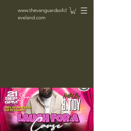
www.thevanguardsofcl
eveland.com