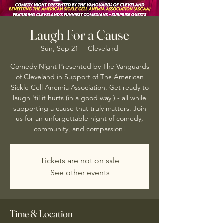
Laugh For a Cause
Sun, Sep 21
  |  
Cleveland
Comedy Night Presented by The Vanguards
of Cleveland in Support of The American
Sickle Cell Anemia Association. Get ready to
laugh 'til it hurts (in a good way!) - all while
supporting a cause that truly matters. Join
us for an unforgettable night of comedy,
community, and compassion!
Tickets are not on sale
See other events
Time & Location