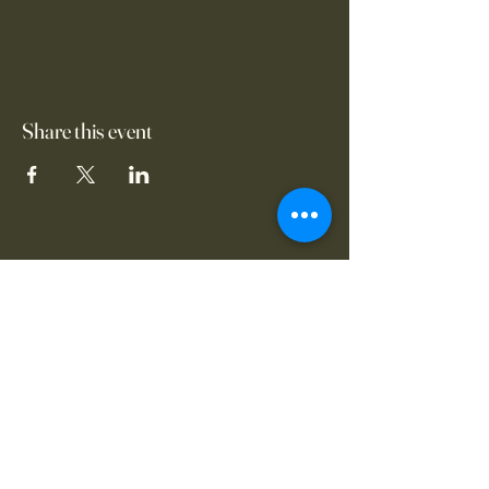
Share this event
www.thevanguardsofcl
eveland.com
17703 Grovewood
Cleveland, OH