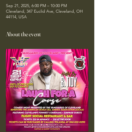
Sep 21, 2025, 6:00 PM – 10:00 PM
Cleveland, 347 Euclid Ave, Cleveland, OH
44114, USA
About the event