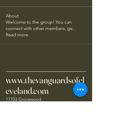
About
Welcome to the group! You can
connect with other members, ge
...
Read more
www.thevanguardsofcl
eveland.com
17703 Grovewood
Cleveland, OH