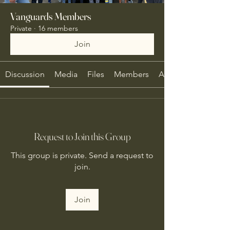
Vanguards Members
Private
·
16 members
Join
Discussion
Media
Files
Members
About
Request to Join this Group
This group is private. Send a request to
join.
Join