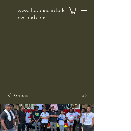
www.thevanguardsofcl
eveland.com
Groups