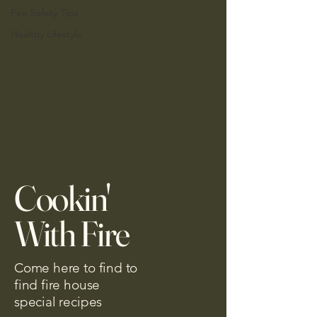
Fire Safety Tips
Healthy Lifestyle
Cookin'
With Fire
Come here to find to
find fire house
special recipes