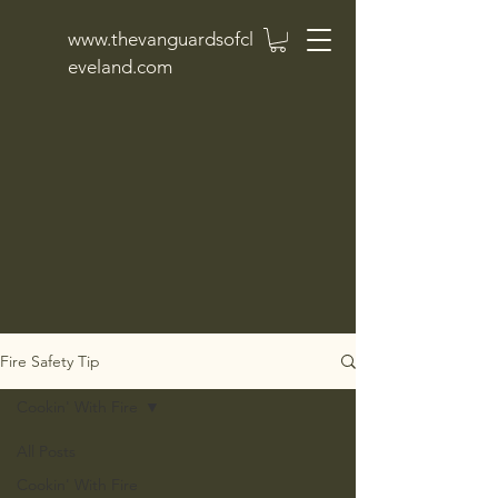
www.thevanguardsofcl
eveland.com
Fire Safety Tip
Cookin' With Fire
All Posts
Cookin' With Fire