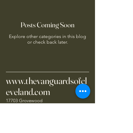
Posts Coming Soon
Explore other categories in this blog
or check back later.
www.thevanguardsofcl
eveland.com
17703 Grovewood
Cleveland, OH