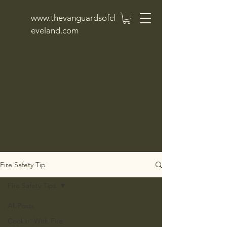
www.thevanguardsofcl
eveland.com
Fire Safety Tip
Fire Safety Tips
All Posts
Cookin' With Fire