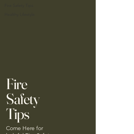
Fire Safety Tips
Healthy Lifestyle
Fire
Safety
Tips
Come Here for