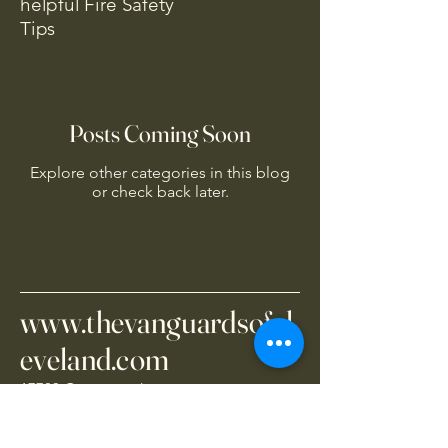
helpful Fire Safety
Tips
Posts Coming Soon
Explore other categories in this blog
or check back later.
www.thevanguardsofcl
eveland.com
17703 Grovewood
Cleveland, OH