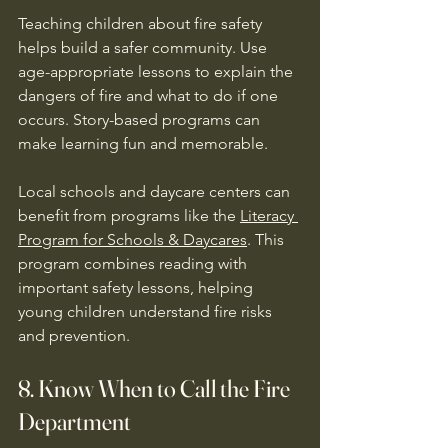
Teaching children about fire safety 
helps build a safer community. Use 
age-appropriate lessons to explain the 
dangers of fire and what to do if one 
occurs. Story-based programs can 
make learning fun and memorable.
Local schools and daycare centers can 
benefit from programs like the 
Literacy 
Program for Schools & Daycares
. This 
program combines reading with 
important safety lessons, helping 
young children understand fire risks 
and prevention.
8. Know When to Call the Fire 
Department