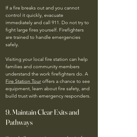
If a fire breaks out and you cannot 
control it quickly, evacuate 
immediately and call 911. Do not try to 
fight large fires yourself. Firefighters 
are trained to handle emergencies 
safely.
Visiting your local fire station can help 
families and community members 
understand the work firefighters do. A 
Fire Station Tour
 offers a chance to see 
equipment, learn about fire safety, and 
build trust with emergency responders.
9. Maintain Clear Exits and 
Pathways