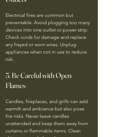
Electrical fires are common but 
preventable. Avoid plugging too many 
devices into one outlet or power strip. 
Check cords for damage and replace 
any frayed or worn wires. Unplug 
appliances when not in use to reduce 
risk.
5. Be Careful with Open 
Flames
Candles, fireplaces, and grills can add 
warmth and ambiance but also pose 
fire risks. Never leave candles 
unattended and keep them away from 
curtains or flammable items. Clean 