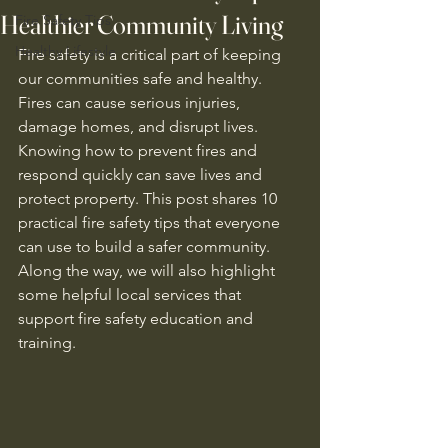
Healthier Community Living
Fire Safety Tips
Healthy Lifestyle
Fire safety is a critical part of keeping 
our communities safe and healthy. 
Fires can cause serious injuries, 
damage homes, and disrupt lives. 
Knowing how to prevent fires and 
respond quickly can save lives and 
protect property. This post shares 10 
practical fire safety tips that everyone 
can use to build a safer community. 
Along the way, we will also highlight 
some helpful local services that 
support fire safety education and 
training.