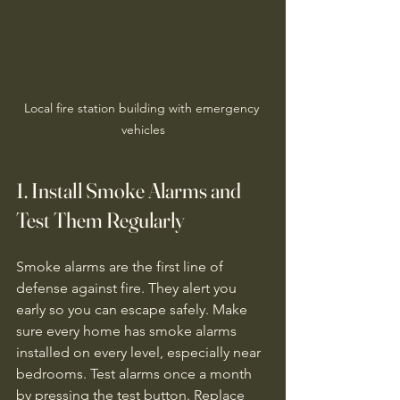
Local fire station building with emergency 
vehicles
1. Install Smoke Alarms and 
Test Them Regularly
Smoke alarms are the first line of 
defense against fire. They alert you 
early so you can escape safely. Make 
sure every home has smoke alarms 
installed on every level, especially near 
bedrooms. Test alarms once a month 
by pressing the test button. Replace 