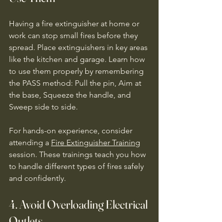
Having a fire extinguisher at home or 
work can stop small fires before they 
spread. Place extinguishers in key areas 
like the kitchen and garage. Learn how 
to use them properly by remembering 
the PASS method: Pull the pin, Aim at 
the base, Squeeze the handle, and 
Sweep side to side.
For hands-on experience, consider 
attending a 
Fire Extinguisher Training
session. These trainings teach you how 
to handle different types of fires safely 
and confidently.
4. Avoid Overloading Electrical 
Outlets