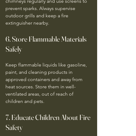
chimneys regularly and use screens to 
prevent sparks. Always supervise 
outdoor grills and keep a fire 
extinguisher nearby.
6. Store Flammable Materials 
Safely
Keep flammable liquids like gasoline, 
paint, and cleaning products in 
approved containers and away from 
heat sources. Store them in well-
ventilated areas, out of reach of 
children and pets.
7. Educate Children About Fire 
Safety