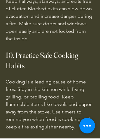
Keep hallways, stairways, and exits free 
of clutter. Blocked exits can slow down 
evacuation and increase danger during 
a fire. Make sure doors and windows 
open easily and are not locked from 
the inside.
10. Practice Safe Cooking 
Habits
Cooking is a leading cause of home 
fires. Stay in the kitchen while frying, 
grilling, or broiling food. Keep 
flammable items like towels and paper 
away from the stove. Use timers to 
remind you when food is cooking and 
keep a fire extinguisher nearby.