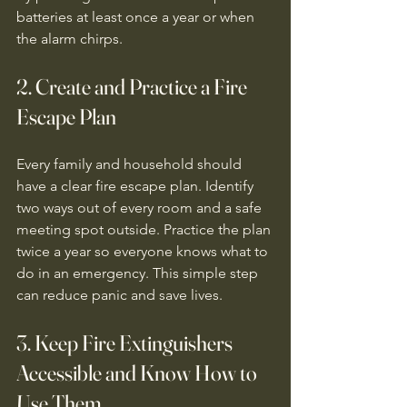
batteries at least once a year or when 
the alarm chirps.
2. Create and Practice a Fire 
Escape Plan
Every family and household should 
have a clear fire escape plan. Identify 
two ways out of every room and a safe 
meeting spot outside. Practice the plan 
twice a year so everyone knows what to 
do in an emergency. This simple step 
can reduce panic and save lives.
3. Keep Fire Extinguishers 
Accessible and Know How to 
Use Them